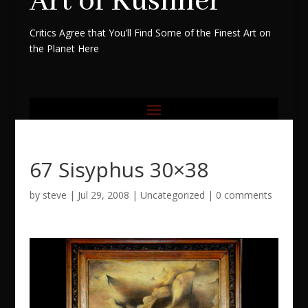
Art of Kushner
Critics Agree that You’ll Find Some of the Finest Art on
the Planet Here
67 Sisyphus 30×38
by
steve
|
Jul 29, 2008
|
Uncategorized
|
0 comments