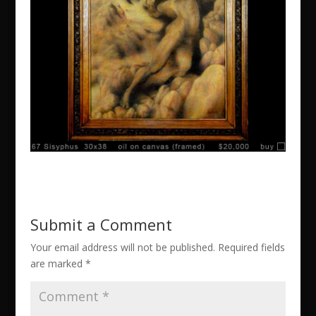
Submit a Comment
Your email address will not be published.
Required fields
are marked
*