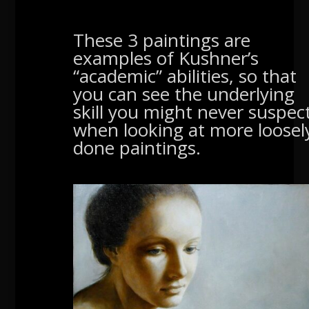
These 3 paintings are
examples of Kushner’s
“academic” abilities, so that
you can see the underlying
skill you might never suspec
when looking at more loosel
done paintings.