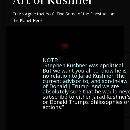
Art of Kushner
Critics Agree that You’ll Find Some of the Finest Art on
the Planet Here
NOTE:
“Stephen Kushner was apolitical.
But we want you all to know he is
no relation to Jarad Kushner, the
current advisor to, and son-in-law
of Donald J Trump. And we are
absolutely sure
that he would nev
subscribe to either Jarad Kushner’
or Donald Trumps philosophies or
actions.”