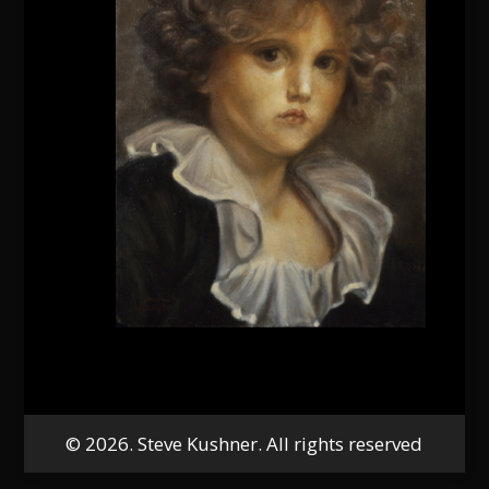
© 2026. Steve Kushner. All rights reserved